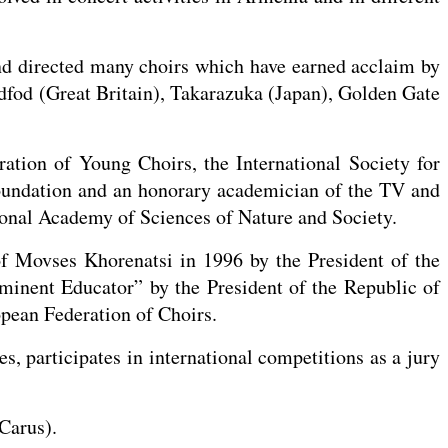
nd directed many choirs which have earned acclaim by
ddfod (Great Britain), Takarazuka (Japan), Golden Gate
ation of Young Choirs, the International Society for
undation and an honorary academician of the TV and
onal Academy of Sciences of Nature and Society.
f Movses Khorenatsi in 1996 by the President of the
ominent Educator” by the President of the Republic of
pean Federation of Choirs.
, participates in international competitions as a jury
Carus).