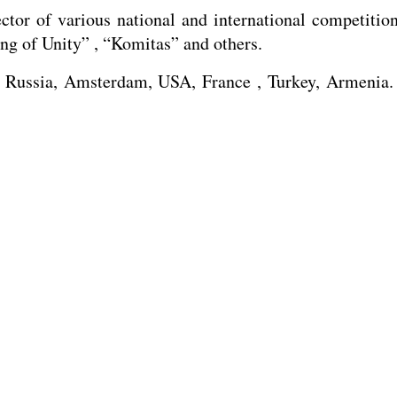
ector of various national and international competitio
g of Unity” , “Komitas” and others.
Russia, Amsterdam, USA, France , Turkey, Armenia. M