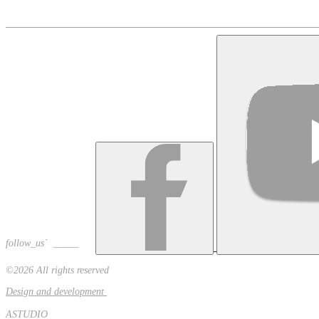
+374 91 535758
alschoir@gmail.com
follow_us` _____
©2026 All rights reserved
Design and development
ASTUDIO