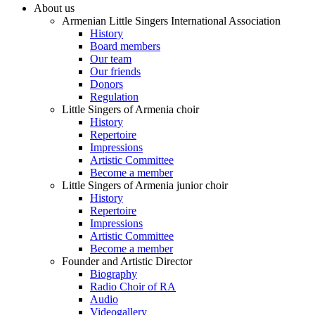
About us
Armenian Little Singers International Association
History
Board members
Our team
Our friends
Donors
Regulation
Little Singers of Armenia choir
History
Repertoire
Impressions
Artistic Committee
Become a member
Little Singers of Armenia junior choir
History
Repertoire
Impressions
Artistic Committee
Become a member
Founder and Artistic Director
Biography
Radio Choir of RA
Audio
Videogallery