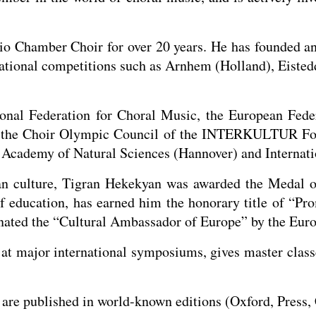
o Chamber Choir for over 20 years. He has founded a
national competitions such as Arnhem (Holland), Eiste
onal Federation for Choral Music, the European Feder
f the Choir Olympic Council of the INTERKULTUR Fo
Academy of Natural Sciences (Hannover) and Internati
an culture, Tigran Hekekyan was awarded the Medal o
of education, has earned him the honorary title of “Pr
ated the “Cultural Ambassador of Europe” by the Euro
t major international symposiums, gives master classes
re published in world-known editions (Oxford, Press, 