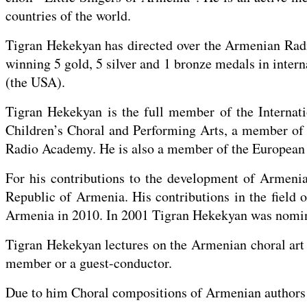
countries of the world.
Tigran Hekekyan has directed over the Armenian Radi
winning 5 gold, 5 silver and 1 bronze medals in inter
(the USA).
Tigran Hekekyan is the full member of the Internati
Children’s Choral and Performing Arts, a member o
Radio Academy. He is also a member of the European 
For his contributions to the development of Armeni
Republic of Armenia. His contributions in the field 
Armenia in 2010. In 2001 Tigran Hekekyan was nomin
Tigran Hekekyan lectures on the Armenian choral art a
member or a guest-conductor.
Due to him Choral compositions of Armenian authors a