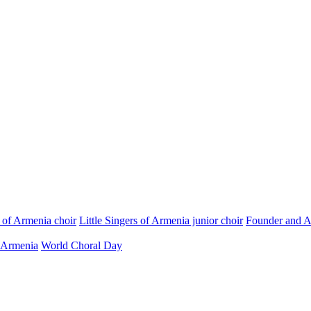
s of Armenia choir
Little Singers of Armenia junior choir
Founder and Ar
 Armenia
World Choral Day