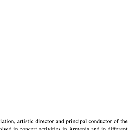
ation, artistic director and principal conductor of the
lved in concert activities in Armenia and in different