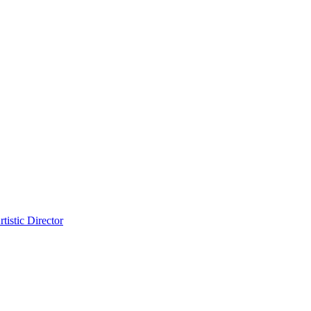
tistic Director