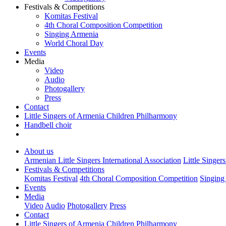
Festivals & Competitions
Komitas Festival
4th Choral Composition Competition
Singing Armenia
World Choral Day
Events
Media
Video
Audio
Photogallery
Press
Contact
Little Singers of Armenia Children Philharmony
Handbell choir
About us
Armenian Little Singers International Association
Little Singer
Festivals & Competitions
Komitas Festival
4th Choral Composition Competition
Singing
Events
Media
Video
Audio
Photogallery
Press
Contact
Little Singers of Armenia Children Philharmony