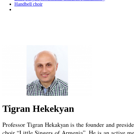
Handbell choir
Tigran Hekekyan
Professor Tigran Hekakyan is the founder and president
choir “Little Singers of Armenia”. He is an active me