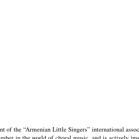
 of the “Armenian Little Singers” international associ
mber in the world of choral music, and is actively invo