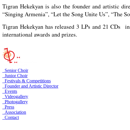
Tigran Hekekyan is also the founder and artistic dir
“Singing Armenia”, “Let the Song Unite Us”, “The Son
Tigran Hekekyan has released 3 LPs and 21 CDs in 
international awards and prizes.
Senior Choir
Junior Choir
Festivals & Competitions
Founder and Artistic Director
Events
Videogallery
Photogallery
Press
Association
Contact
Armenia, Yerevan, Arami 23
+374 10 535758