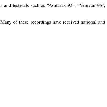
ns and festivals such as “Ashtarak 93”, “Yerevan 96”,
any of these recordings have received national and