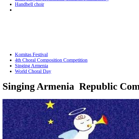
Handbell choir
Komitas Festival
4th Choral Composition Competition
Singing Armenia
World Choral Day
Singing Armenia Republic Comp