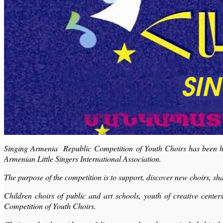
Singing Armenia Republic Competition of Youth Choirs has been held
Armenian Little Singers International Association.
The purpose of the competition is to support, discover new choirs, 
Children choirs of public and art schools, youth of creative cen
Competition of Youth Choirs.