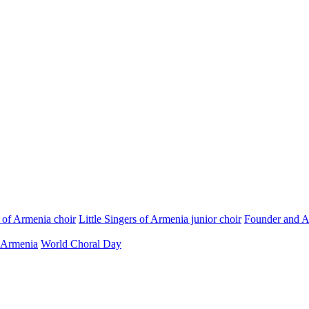
s of Armenia choir
Little Singers of Armenia junior choir
Founder and Ar
 Armenia
World Choral Day