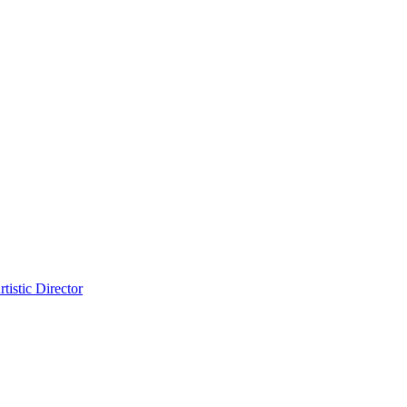
tistic Director