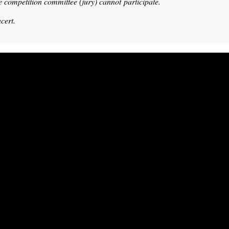
e competition committee (jury) cannot participate.
cert.