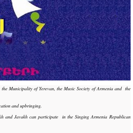
, the Municipality of Yerevan, the Music Society of Armenia and the
cation and upbringing.
sakh and Javakh can participate in the Singing Armenia Republican