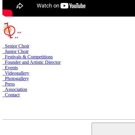
Senior Choir
Junior Choir
Festivals & Competitions
Founder and Artistic Director
Events
Videogallery
Photogallery
Press
Association
Contact
Armenia, Yerevan, Arami 23
+374 10 535758
+374 91 535758
alschoir@gmail.com