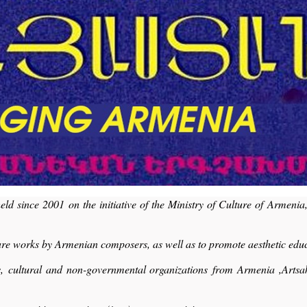
 since 2001 on the initiative of the Ministry of Culture of Armenia
share works by Armenian composers, as well as to promote aesthetic edu
ters, cultural and non-governmental organizations from Armenia ,Art