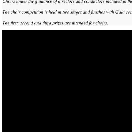
Choirs under the guidance of directors and conductors included in th
The choir competition is held in two stages and finishes with Gala con
The first, second and third prizes are intended for choirs.