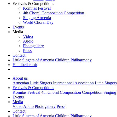
Festivals & Competitions
Komitas Festival
4th Choral Composition Competition
Singing Armenia
World Choral Day
Events
Media
Video
Audio
Photogallery
Press
Contact
Little Singers of Armenia Children Philharmony
Handbell choir
About us
Armenian Little Singers International Association
Little Singer
Festivals & Competitions
Komitas Festival
4th Choral Composition Competition
Singing
Events
Media
Video
Audio
Photogallery
Press
Contact
Little Singers of Armenia Children Philharmony