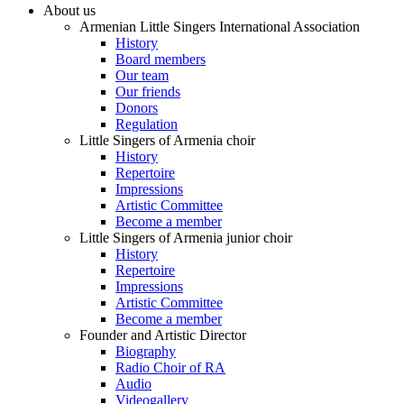
About us
Armenian Little Singers International Association
History
Board members
Our team
Our friends
Donors
Regulation
Little Singers of Armenia choir
History
Repertoire
Impressions
Artistic Committee
Become a member
Little Singers of Armenia junior choir
History
Repertoire
Impressions
Artistic Committee
Become a member
Founder and Artistic Director
Biography
Radio Choir of RA
Audio
Videogallery