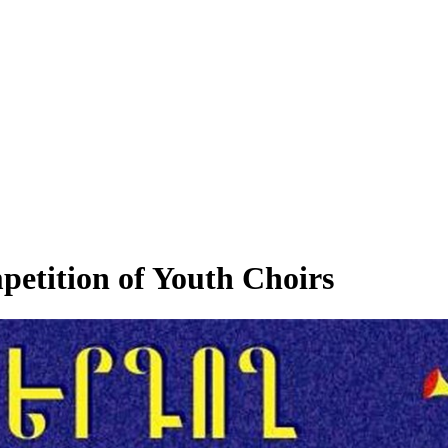
etition of Youth Choirs