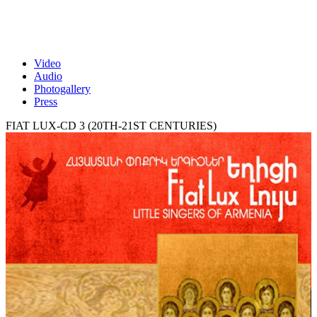
Video
Audio
Photogallery
Press
FIAT LUX-CD 3 (20TH-21ST CENTURIES)