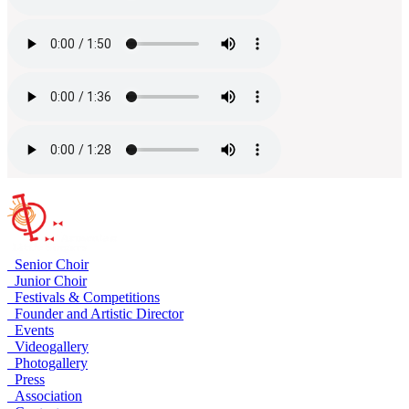
Senior Choir
Junior Choir
Festivals & Competitions
Founder and Artistic Director
Events
Videogallery
Photogallery
Press
Association