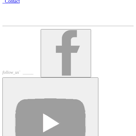
Contact
Armenia, Yerevan, Arami 23
+374 10 535758
+374 91 535758
alschoir@gmail.com
follow_us` _____