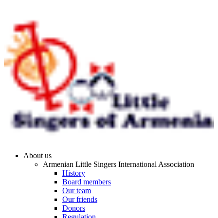
About us
Armenian Little Singers International Association
History
Board members
Our team
Our friends
Donors
Regulation