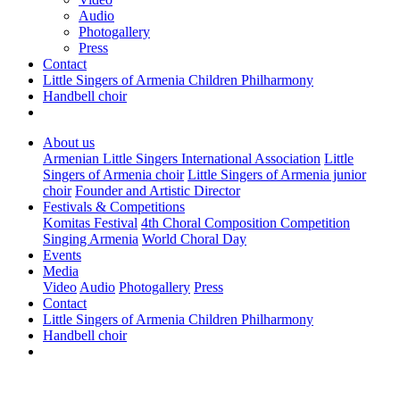
Audio
Photogallery
Press
Contact
Little Singers of Armenia Children Philharmony
Handbell choir
About us
Armenian Little Singers International Association
Little
Singers of Armenia choir
Little Singers of Armenia junior
choir
Founder and Artistic Director
Festivals & Competitions
Komitas Festival
4th Choral Composition Competition
Singing Armenia
World Choral Day
Events
Media
Video
Audio
Photogallery
Press
Contact
Little Singers of Armenia Children Philharmony
Handbell choir