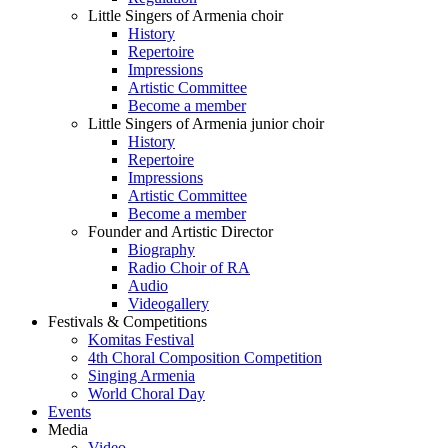
Little Singers of Armenia choir
History
Repertoire
Impressions
Artistic Committee
Become a member
Little Singers of Armenia junior choir
History
Repertoire
Impressions
Artistic Committee
Become a member
Founder and Artistic Director
Biography
Radio Choir of RA
Audio
Videogallery
Festivals & Competitions
Komitas Festival
4th Choral Composition Competition
Singing Armenia
World Choral Day
Events
Media
Video