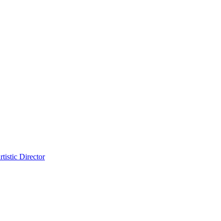
tistic Director