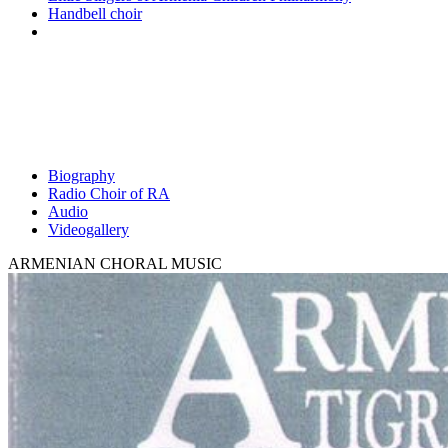
Handbell choir
Biography
Radio Choir of RA
Audio
Videogallery
ARMENIAN CHORAL MUSIC