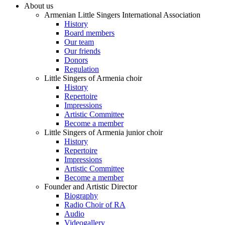
About us
Armenian Little Singers International Association
History
Board members
Our team
Our friends
Donors
Regulation
Little Singers of Armenia choir
History
Repertoire
Impressions
Artistic Committee
Become a member
Little Singers of Armenia junior choir
History
Repertoire
Impressions
Artistic Committee
Become a member
Founder and Artistic Director
Biography
Radio Choir of RA
Audio
Videogallery