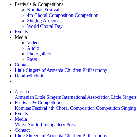
Festivals & Competitions
Komitas Festival
4th Choral Composition Competition
Singing Armenia
World Choral Day
Events
Media
Video
Audio
Photogallery
Press
Contact
Little Singers of Armenia Children Philharmony
Handbell choir
About us
Armenian Little Singers International Association
Little Singer
Festivals & Competitions
Komitas Festival
4th Choral Composition Competition
Singing
Events
Media
Video
Audio
Photogallery
Press
Contact
Little Singers of Armenia Children Philharmony