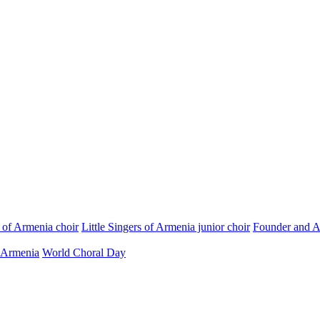
s of Armenia choir
Little Singers of Armenia junior choir
Founder and Ar
 Armenia
World Choral Day