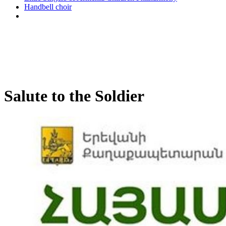
Handbell choir
Salute to the Soldier