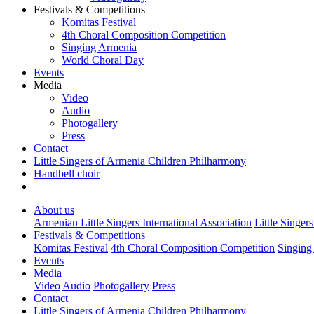
Festivals & Competitions
Komitas Festival
4th Choral Composition Competition
Singing Armenia
World Choral Day
Events
Media
Video
Audio
Photogallery
Press
Contact
Little Singers of Armenia Children Philharmony
Handbell choir
About us
Armenian Little Singers International Association
Little Singer
Festivals & Competitions
Komitas Festival
4th Choral Composition Competition
Singing
Events
Media
Video
Audio
Photogallery
Press
Contact
Little Singers of Armenia Children Philharmony