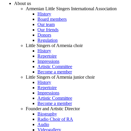
About us
Armenian Little Singers International Association
History
Board members
Our team
Our friends
Donors
Regulation
Little Singers of Armenia choir
History
Repertoire
Impressions
Artistic Committee
Become a member
Little Singers of Armenia junior choir
History
Repertoire
Impressions
Artistic Committee
Become a member
Founder and Artistic Director
Biography
Radio Choir of RA
Audio
Videogallery