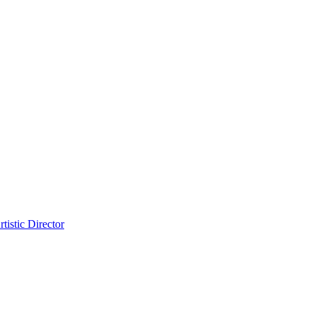
tistic Director