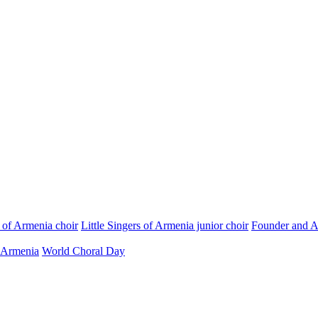
s of Armenia choir
Little Singers of Armenia junior choir
Founder and Ar
 Armenia
World Choral Day