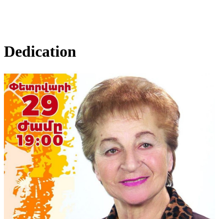
Dedication