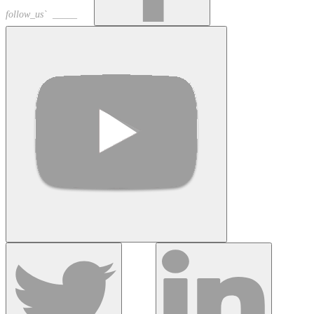
follow_us` _____