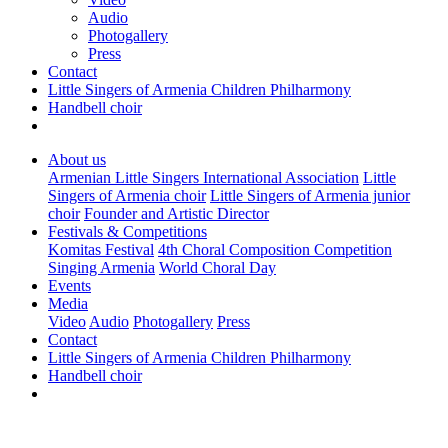
Audio
Photogallery
Press
Contact
Little Singers of Armenia Children Philharmony
Handbell choir
About us
Armenian Little Singers International Association
Little
Singers of Armenia choir
Little Singers of Armenia junior
choir
Founder and Artistic Director
Festivals & Competitions
Komitas Festival
4th Choral Composition Competition
Singing Armenia
World Choral Day
Events
Media
Video
Audio
Photogallery
Press
Contact
Little Singers of Armenia Children Philharmony
Handbell choir