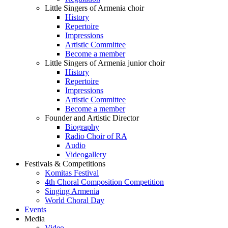
Little Singers of Armenia choir
History
Repertoire
Impressions
Artistic Committee
Become a member
Little Singers of Armenia junior choir
History
Repertoire
Impressions
Artistic Committee
Become a member
Founder and Artistic Director
Biography
Radio Choir of RA
Audio
Videogallery
Festivals & Competitions
Komitas Festival
4th Choral Composition Competition
Singing Armenia
World Choral Day
Events
Media
Video