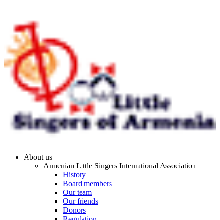
About us
Armenian Little Singers International Association
History
Board members
Our team
Our friends
Donors
Regulation