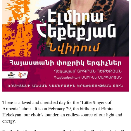
There is a loved and cherished day for the "Little Singers of
Armenia" choir . It is on February 29, the birthday of Elmira
Hekekyan, our choir’s founder, an endless source of our light and
energy.