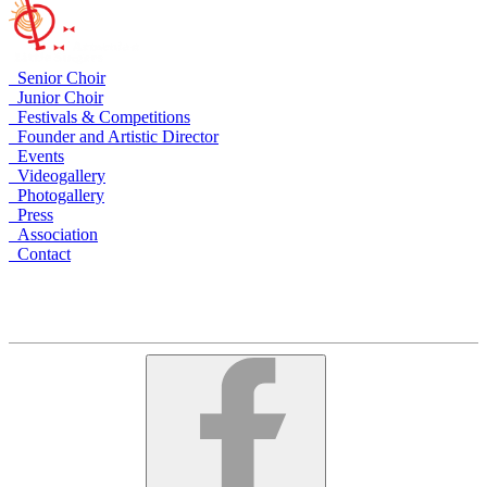
Senior Choir
Junior Choir
Festivals & Competitions
Founder and Artistic Director
Events
Videogallery
Photogallery
Press
Association
Contact
Armenia, Yerevan, Arami 23
+374 10 535758
+374 91 535758
alschoir@gmail.com