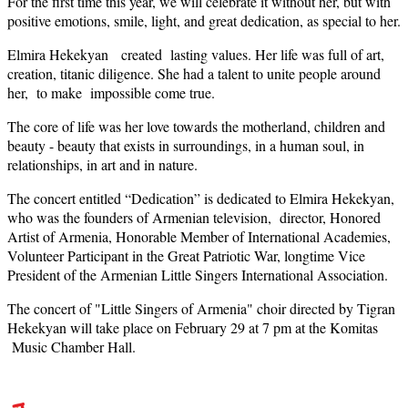
For the first time this year, we will celebrate it without her, but with
positive emotions, smile, light, and great dedication, as special to her.
Elmira Hekekyan created lasting values. Her life was full of art,
creation, titanic diligence. She had a talent to unite people around
her, to make impossible come true.
The core of life was her love towards the motherland, children and
beauty - beauty that exists in surroundings, in a human soul, in
relationships, in art and in nature.
The concert entitled “Dedication” is dedicated to Elmira Hekekyan,
who was the founders of Armenian television, director, Honored
Artist of Armenia, Honorable Member of International Academies,
Volunteer Participant in the Great Patriotic War, longtime Vice
President of the Armenian Little Singers International Association.
The concert of "Little Singers of Armenia" choir directed by Tigran
Hekekyan will take place on February 29 at 7 pm at the Komitas
Music Chamber Hall.